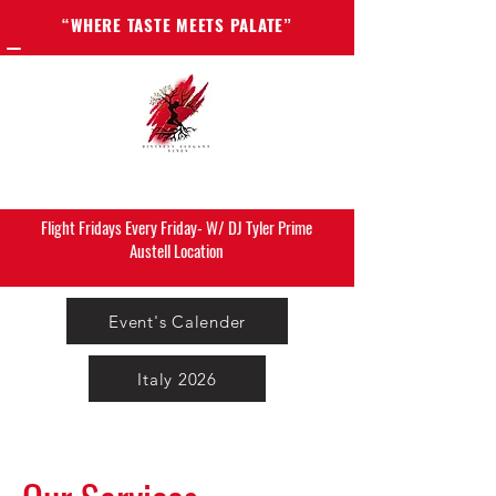
“WHERE TASTE MEETS PALATE”
Flight Fridays Every Friday- W/ DJ Tyler Prime
Austell Location
Event's Calender
Italy 2026