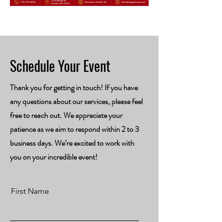
Schedule Your Event
Thank you for getting in touch! If you have
any questions about our services, please feel
free to reach out. We appreciate your
patience as we aim to respond within 2 to 3
business days. We’re excited to work with
you on your incredible event!
First Name