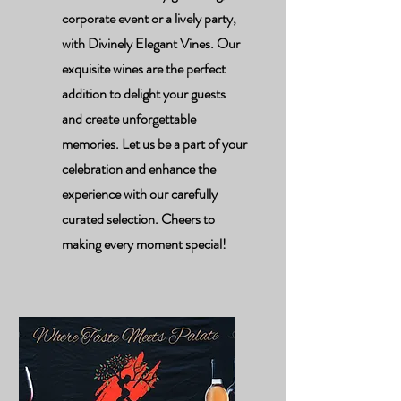
corporate event or a lively party,
with Divinely Elegant Vines. Our
exquisite wines are the perfect
addition to delight your guests
and create unforgettable
memories. Let us be a part of your
celebration and enhance the
experience with our carefully
curated selection. Cheers to
making every moment special!