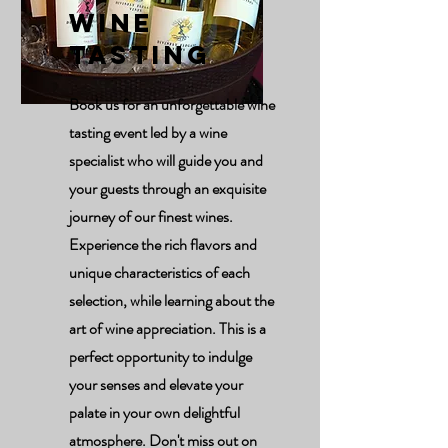
Wine
Tasting
Book us for an unforgettable wine
tasting event led by a wine
specialist who will guide you and
your guests through an exquisite
journey of our finest wines.
Experience the rich flavors and
unique characteristics of each
selection, while learning about the
art of wine appreciation. This is a
perfect opportunity to indulge
your senses and elevate your
palate in your own delightful
atmosphere. Don't miss out on