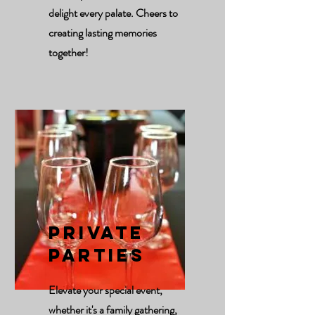
delight every palate. Cheers to
creating lasting memories
together!
Private
Parties
Elevate your special event,
whether it's a family gathering,