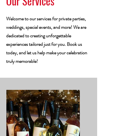
Our Services
Welcome to our services for private parties,
weddings, special events, and more! We are
dedicated to creating unforgettable
experiences tailored just for you. Book us
today, and let us help make your celebration
truly memorable!