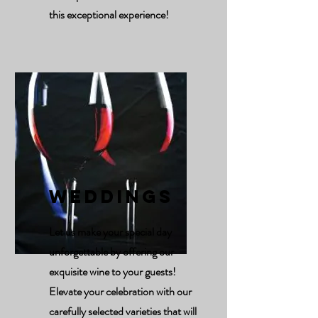
this exceptional experience!
Weddings
Let us make your special day
unforgettable by offering our
exquisite wine to your guests!
Elevate your celebration with our
carefully selected varieties that will