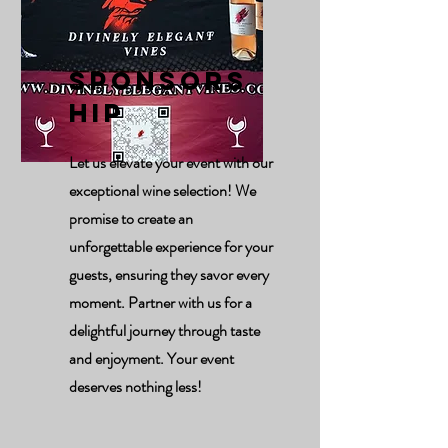
Sponsors
hip
Let us elevate your event with our
exceptional wine selection! We
promise to create an
unforgettable experience for your
guests, ensuring they savor every
moment. Partner with us for a
delightful journey through taste
and enjoyment. Your event
deserves nothing less!