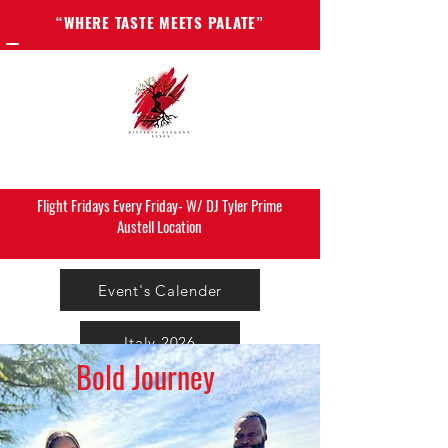
“WHERE TASTE MEETS PALATE”
Flight Fridays Every Friday- W/ DJ Tyler Prime
Austell Location
Event's Calender
Italy 2026
Bold Journey