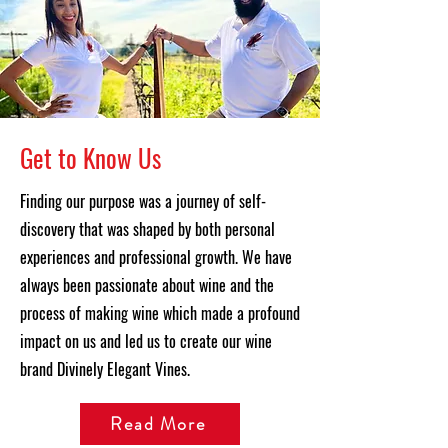
Get to Know Us
Finding our purpose was a journey of self-
discovery that was shaped by both personal
experiences and professional growth. We have
always been passionate about wine and the
process of making wine which made a profound
impact on us and led us to create our wine
brand Divinely Elegant Vines.
Read More