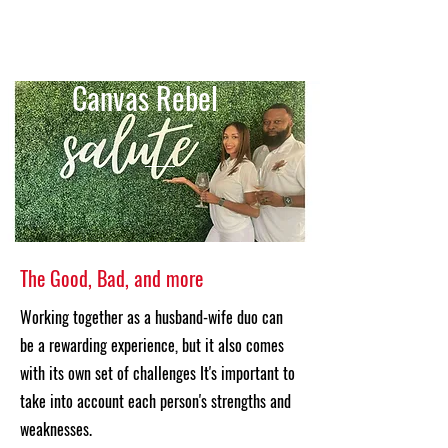
Canvas Rebel
The Good, Bad, and more
Working together as a husband-wife duo can
be a rewarding experience, but it also comes
with its own set of challenges It's important to
take into account each person's strengths and
weaknesses.