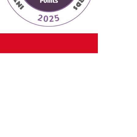
CONTACT
Email:
info@divinelyelegantvines.com
Tel:
7707798956
Adress: 2730 Broad Street Austell,GA
30106
Hours: Wed-Fri 5:00PM-10:00PM
Sat 1:00PM-10:00PM
Sun: By Appointment Only