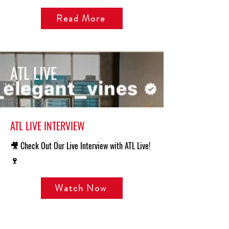
Read More
ATL LIVE
ATL LIVE INTERVIEW
🎥 Check Out Our Live Interview with ATL Live!
🍷
Watch Now