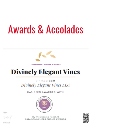
View Gallery
Awards & Accolades